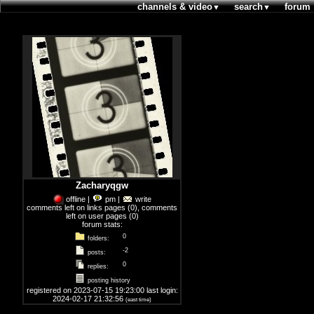
channels & video
search
forum
▼
▼
Zacharyqgw
offline
|
pm
|
write
comments left on links pages
(0),
comments
left on user pages
(0)
forum stats:
0
folders:
-2
posts:
0
replies:
posting history
registered on 2023-07-15 19:23:00 last login:
2024-02-17 21:32:56
(east time)