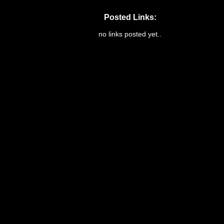
Posted Links:
no links posted yet..